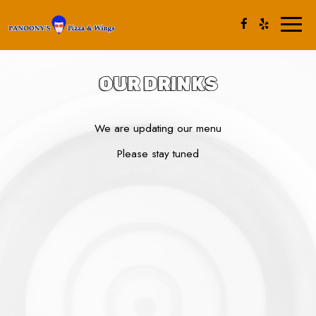
Toggl
naviga
OUR DRINKS
We are updating our menu
Please stay tuned