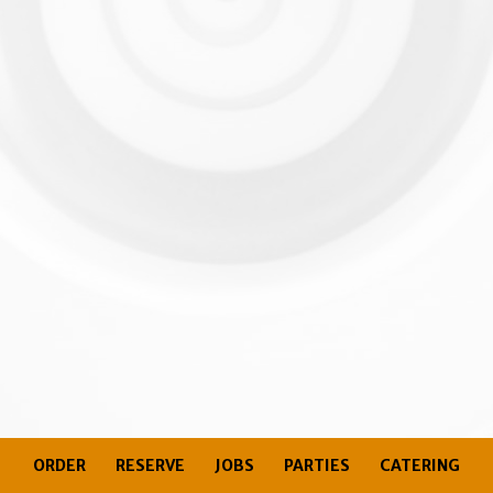
ORDER
RESERVE
JOBS
PARTIES
CATERING